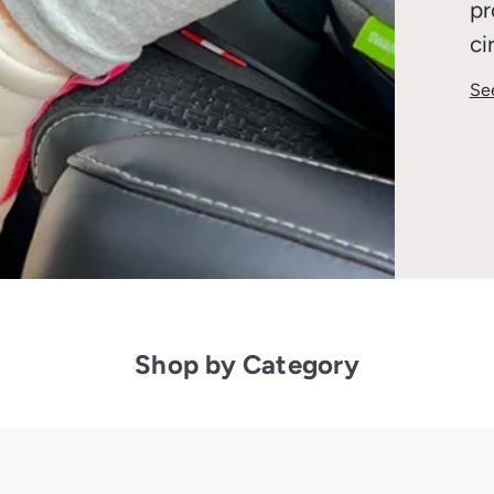
pr
ci
Se
Shop by Category