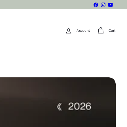
Facebook
Instagram
YouTube
Account
Cart