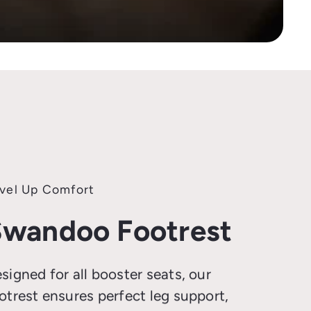
vel Up Comfort
wandoo Footrest
signed for all booster seats, our
otrest ensures perfect leg support,