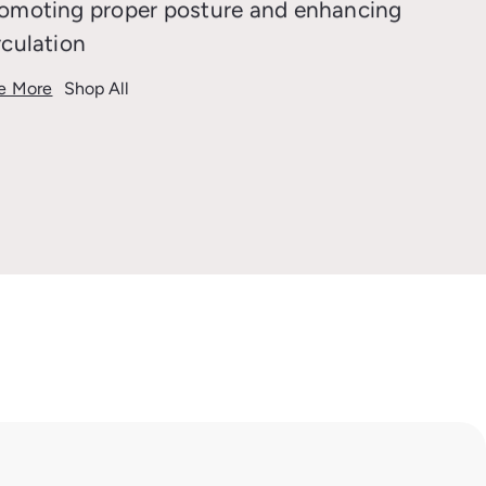
omoting proper posture and enhancing
rculation
e More
Shop All