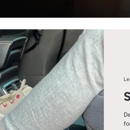
Le
S
De
fo