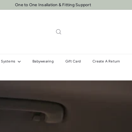
One to One Insallation & Fitting Support
Pause
slideshow
el Systems
Babywearing
Gift Card
Create A Return