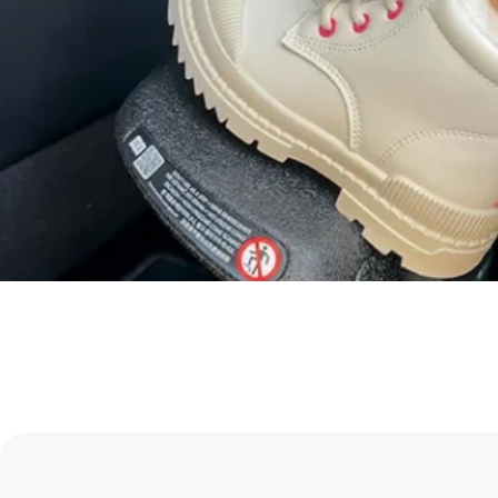
Take a Look
Shop Infant Seats
Shop Axkid Up
Shop all HBB
Shop Rear Facing
Besafe Stretch