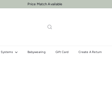
Price Match Available
Pause
slideshow
el Systems
Babywearing
Gift Card
Create A Return