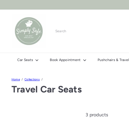
Skip
to
content
S
i
m
Search
p
l
y
S
Car Seats
Book Appointment
Pushchairs & Trav
a
f
e
Home
Collections
C
Travel Car Seats
a
r
S
e
3 products
a
t