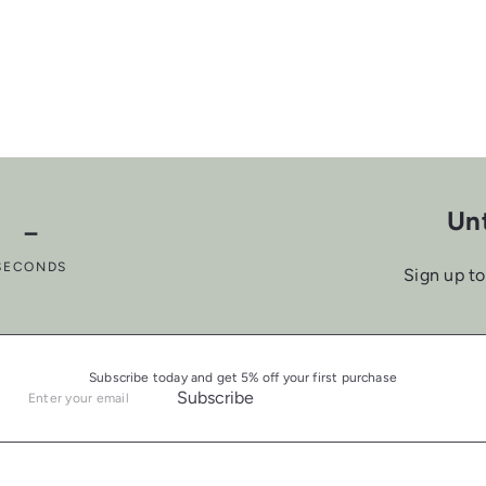
a
p
c
e
Unt
－
SECONDS
Sign up to
Subscribe today and get 5% off your first purchase
Subscribe
Enter
your
email