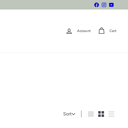
Facebook
Instagram
YouTube
Account
Cart
Sort
Sort
Large
Small
List