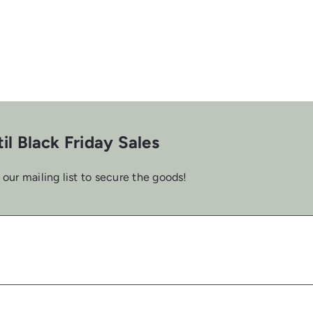
il Black Friday Sales
 our mailing list to secure the goods!