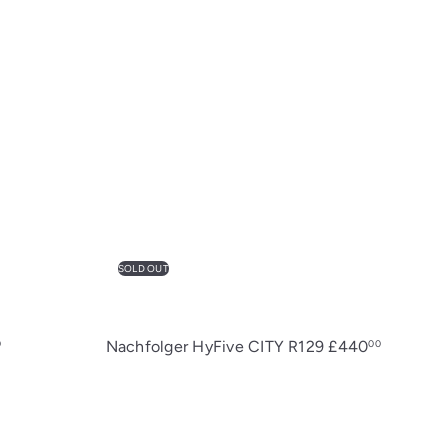
SOLD OUT
Nachfolger HyFive CITY R129
£440
0
00