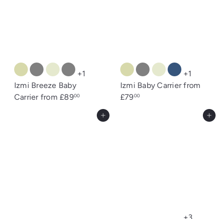
s
+1
+1
Izmi Breeze Baby
Izmi Baby Carrier
from
Carrier
from
£89
£79
00
00
Add to cart
Add to cart
+3