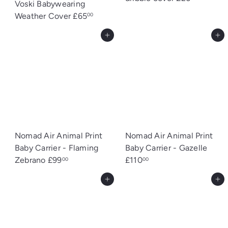
Voski Babywearing
Weather Cover
£65
00
Add to cart
Add to cart
Nomad Air Animal Print
Nomad Air Animal Print
Baby Carrier - Flaming
Baby Carrier - Gazelle
Zebrano
£99
£110
00
00
Add to cart
Add to cart