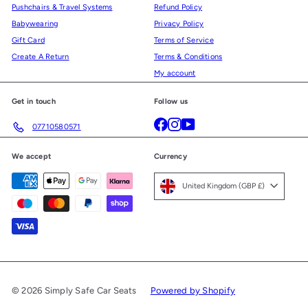
Pushchairs & Travel Systems
Refund Policy
Babywearing
Privacy Policy
Gift Card
Terms of Service
Create A Return
Terms & Conditions
My account
Get in touch
Follow us
Facebook
Instagram
YouTube
07710580571
We accept
Currency
United Kingdom (GBP £)
© 2026 Simply Safe Car Seats
Powered by Shopify