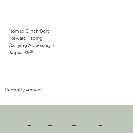
Nomad Cinch Belt -
Forward Facing
Carrying Accessory -
Jaguar
£9
99
Recently viewed
－
－
－
－