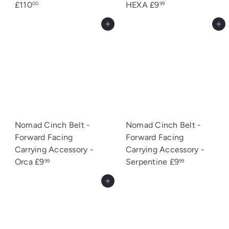
£110
HEXA
£9
00
99
Add to cart
Add to cart
Nomad Cinch Belt -
Nomad Cinch Belt -
Forward Facing
Forward Facing
Carrying Accessory -
Carrying Accessory -
Orca
£9
Serpentine
£9
99
99
Add to cart