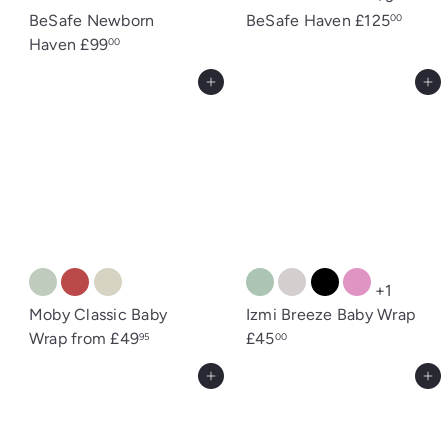
BeSafe Newborn
BeSafe Haven
£125
00
Haven
£99
00
Add to cart
Add to cart
+1
Moby Classic Baby
Izmi Breeze Baby Wrap
Wrap
from
£49
£45
95
00
Add to cart
Add to cart