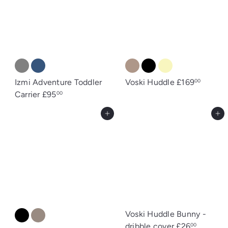
Izmi Adventure Toddler
Voski Huddle
£169
00
Carrier
£95
00
Add to cart
Add to cart
Voski Huddle Bunny -
dribble cover
£26
00