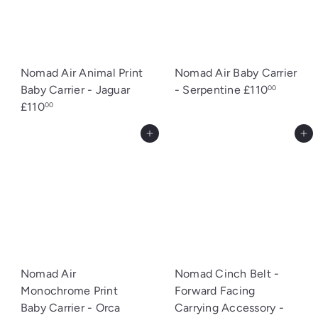
Nomad Air Animal Print
Nomad Air Baby Carrier
Baby Carrier - Jaguar
- Serpentine
£110
00
£110
00
Add to cart
Add to cart
Nomad Air
Nomad Cinch Belt -
Monochrome Print
Forward Facing
Baby Carrier - Orca
Carrying Accessory -