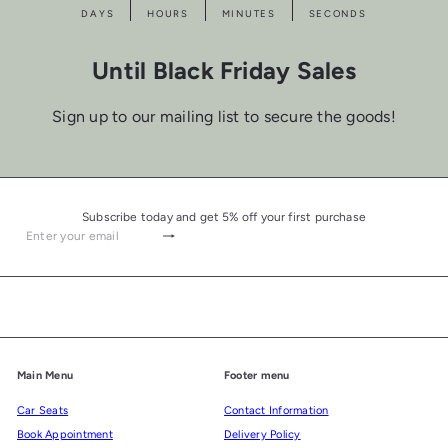
DAYS
HOURS
MINUTES
SECONDS
Until Black Friday Sales
Sign up to our mailing list to secure the goods!
Subscribe today and get 5% off your first purchase
Subscribe
Enter
your
email
Main Menu
Footer menu
Car Seats
Contact Information
Book Appointment
Delivery Policy