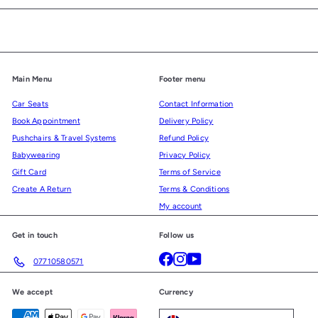
email
Main Menu
Footer menu
Car Seats
Contact Information
Book Appointment
Delivery Policy
Pushchairs & Travel Systems
Refund Policy
Babywearing
Privacy Policy
Gift Card
Terms of Service
Create A Return
Terms & Conditions
My account
Get in touch
Follow us
Facebook
Instagram
YouTube
07710580571
We accept
Currency