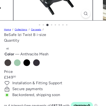
s
Home
Collections
Car seats
BeSafe Izi Twist B i-size
Quantity
Color
—
Anthracite Mesh
Anthracite
Sea
Fresh
Metalic
Mesh
Green
Black
Melange
Price
Melange
Cab
Regular
£349
00
price
Installation & Fitting Support
Secure payments
Backordered, shipping soon