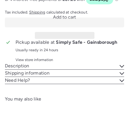
Tax included.
Shipping
calculated at checkout.
Add to cart
Pickup available at
Simply Safe - Gainsborough
Usually ready in 24 hours
View store information
Description
Shipping information
Need Help?
You may also like
Add to cart