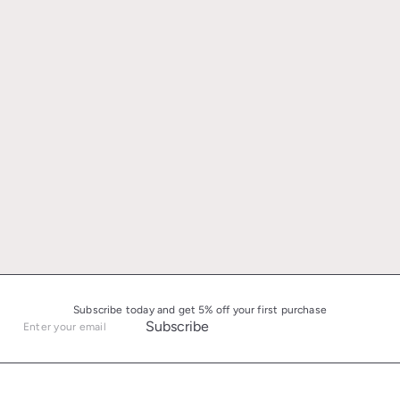
Subscribe today and get 5% off your first purchase
Subscribe
Enter
your
email