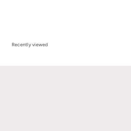
Avionaut Cosmo 2.0
Smart
£139
00
Recently viewed
★★★★★
I’m so grateful I found the Car Seat Safety UK Facebook group
where Gabi and Katie are trying to educate the UK on