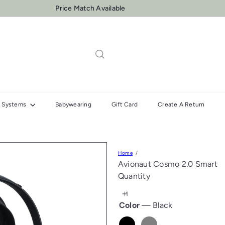
Price Match Available
One to One Insallation & Fitting Support
Pause
slideshow
el Systems
Babywearing
Gift Card
Create A Return
Home
Avionaut Cosmo 2.0 Smart
Quantity
Color
—
Black