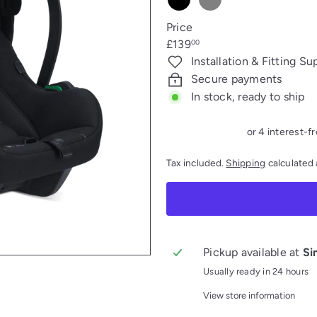
Black
Grey
melange
Price
Regular
£139
00
price
Installation & Fitting Su
Secure payments
In stock, ready to ship
Tax included.
Shipping
calculated 
Pickup available at
Si
Usually ready in 24 hours
View store information