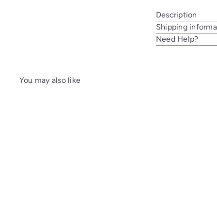
Description
Shipping informa
Need Help?
You may also like
A
d
d
t
o
c
a
r
t