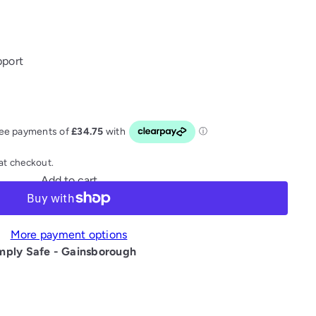
pport
at checkout.
Add to cart
More payment options
mply Safe - Gainsborough