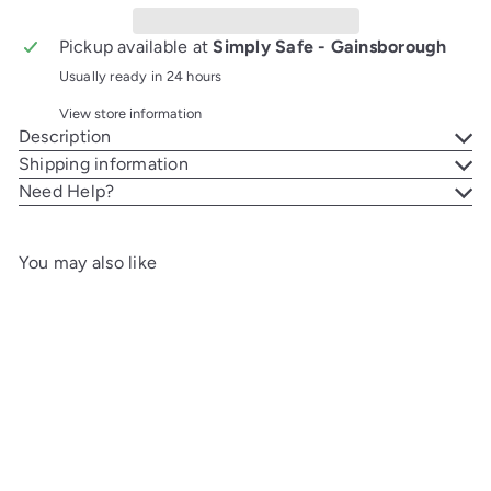
Pickup available at
Simply Safe - Gainsborough
Usually ready in 24 hours
View store information
Description
Shipping information
Need Help?
You may also like
Add to cart