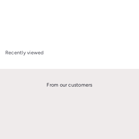
Axkid One Bamboo
Summer Cover
£50
00
Recently viewed
From our customers
★★★★★
I’m so grateful I found the Car Seat Safety UK Facebook group where Gabi
and Katie are trying to educate the UK on extended rear facing. After
wasting money on 2 seats that only rear face up to 104cm/18kg, I needed
something new for my high centile children.The first car seat I ordered
didn’t work as well as I thought it would for me, so Gabi exchanged this