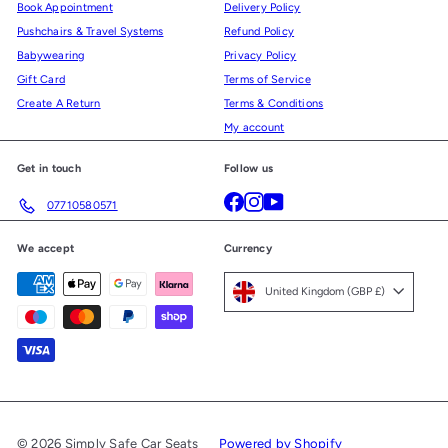
Book Appointment
Delivery Policy
Pushchairs & Travel Systems
Refund Policy
Babywearing
Privacy Policy
Gift Card
Terms of Service
Create A Return
Terms & Conditions
My account
Get in touch
Follow us
Facebook
Instagram
YouTube
07710580571
We accept
Currency
United Kingdom (GBP £)
© 2026 Simply Safe Car Seats
Powered by Shopify