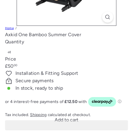
s
Home
Axkid One Bamboo Summer Cover
Quantity
Price
Regular
£50
00
price
Installation & Fitting Support
Secure payments
In stock, ready to ship
Tax included.
Shipping
calculated at checkout.
Add to cart