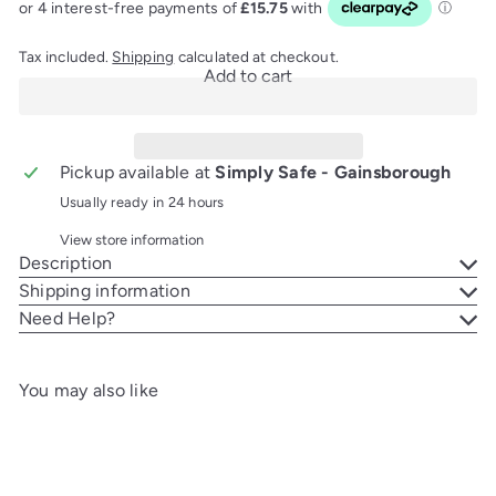
Tax included.
Shipping
calculated at checkout.
Add to cart
Pickup available at
Simply Safe - Gainsborough
Usually ready in 24 hours
View store information
Description
Shipping information
Need Help?
You may also like
Add to cart