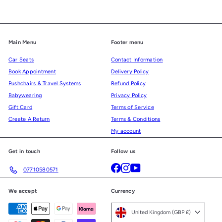
Main Menu
Footer menu
Car Seats
Contact Information
Book Appointment
Delivery Policy
Pushchairs & Travel Systems
Refund Policy
Babywearing
Privacy Policy
Gift Card
Terms of Service
Create A Return
Terms & Conditions
My account
Get in touch
Follow us
Facebook
Instagram
YouTube
07710580571
We accept
Currency
United Kingdom (GBP £)