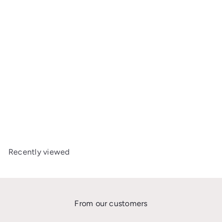
Axkid x Geggamoja Car
Seat Cover – MINIKID 2 &
MOVE
£63
00
Recently viewed
From our customers