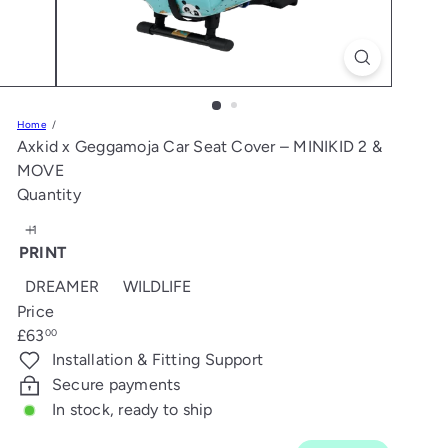
s
Home
Axkid x Geggamoja Car Seat Cover – MINIKID 2 &
MOVE
Quantity
PRINT
DREAMER
WILDLIFE
Price
Regular
£63
00
price
Installation & Fitting Support
Secure payments
In stock, ready to ship