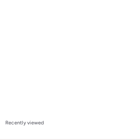
Add to cart
+2
BeSafe Beyond²
from
£349
00
Recently viewed