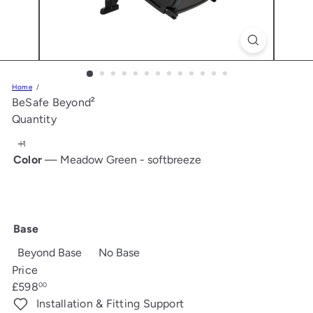
s
Home
BeSafe Beyond²
Quantity
Color
—
Meadow Green - softbreeze
Meadow
Black
Dark
Dark
Fresh
Anthracite
Green
-
Sand
Grey
Black
Mesh
-
softbreeze
-
Melange
Cab
Base
softbreeze
softbreeze
Beyond Base
No Base
Price
Regular
£598
00
price
Installation & Fitting Support