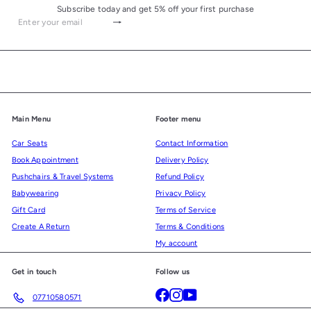
Subscribe today and get 5% off your first purchase
Subscribe
Enter
your
email
Main Menu
Footer menu
Car Seats
Contact Information
Book Appointment
Delivery Policy
Pushchairs & Travel Systems
Refund Policy
Babywearing
Privacy Policy
Gift Card
Terms of Service
Create A Return
Terms & Conditions
My account
Get in touch
Follow us
Facebook
Instagram
YouTube
07710580571