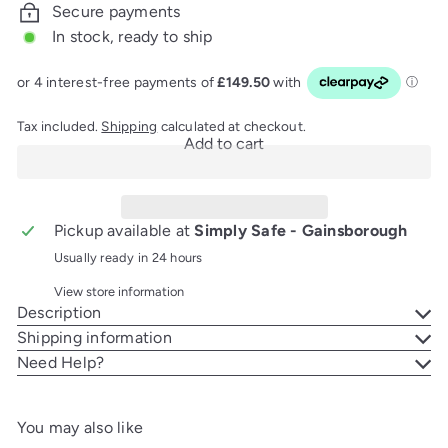
Secure payments
In stock, ready to ship
Tax included.
Shipping
calculated at checkout.
Add to cart
Pickup available at
Simply Safe - Gainsborough
Usually ready in 24 hours
View store information
Description
Shipping information
Need Help?
You may also like