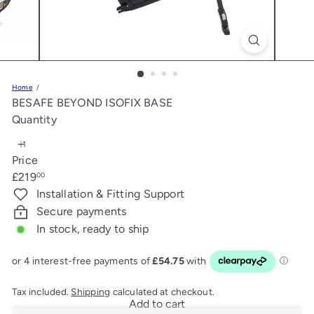
s
Home
BESAFE BEYOND ISOFIX BASE
Quantity
Price
Regular
£219
00
price
Installation & Fitting Support
Secure payments
In stock, ready to ship
Tax included.
Shipping
calculated at checkout.
Add to cart