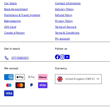
Car Seats
Contact Information
Book Appointment
Delivery Policy
Pushchairs & Travel Systems
Refund Policy
Babywearing
Privacy Policy
Gift Card
Terms of Service
Create A Return
Terms & Conditions
My account
Get in touch
Follow us
Facebook
Instagram
YouTube
07710580571
We accept
Currency
United Kingdom (GBP £)