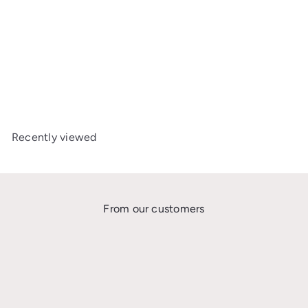
BESAFE BEYOND ISOFIX
BASE
£219
00
Recently viewed
From our customers
★★★★★
I’m so grateful I found the Car Seat Safety UK Facebook group where Gabi
and Katie are trying to educate the UK on extended rear facing. After
wasting money on 2 seats that only rear face up to 104cm/18kg, I needed