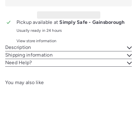
Pickup available at
Simply Safe - Gainsborough
Usually ready in 24 hours
View store information
Description
Shipping information
Need Help?
You may also like
Add to cart