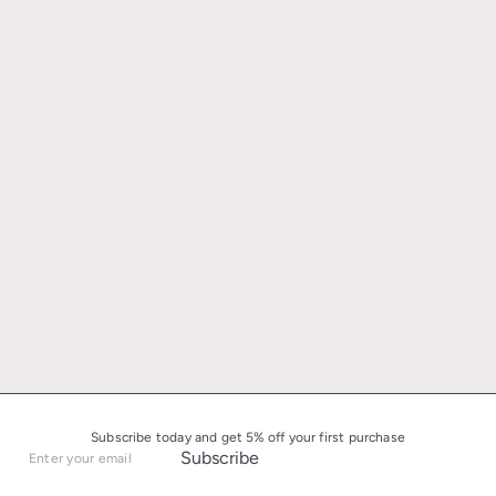
Subscribe today and get 5% off your first purchase
Subscribe
Enter
your