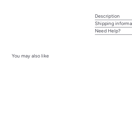
Description
Shipping informa
Need Help?
You may also like
A
d
d
t
o
c
a
r
t
SALE