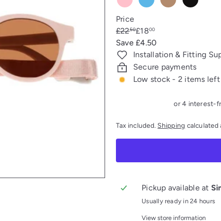
Pink
Blue
TAUPE
FALCON
Price
Regular
Sale
£22
£18
50
00
price
price
Save £4.50
Installation & Fitting Su
Secure payments
Low stock - 2 items left
Tax included.
Shipping
calculated 
Pickup available at
Si
Usually ready in 24 hours
View store information