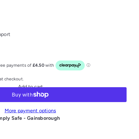
pport
at checkout.
Add to cart
More payment options
mply Safe - Gainsborough