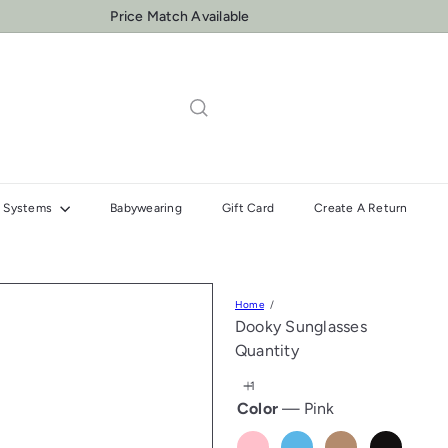
One to One Insallation & Fitting Support
Pause
slideshow
el Systems
Babywearing
Gift Card
Create A Return
Home
Dooky Sunglasses
Quantity
Color
—
Pink